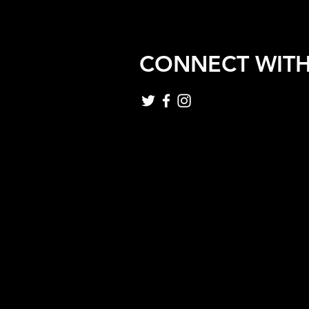
CONNECT WITH