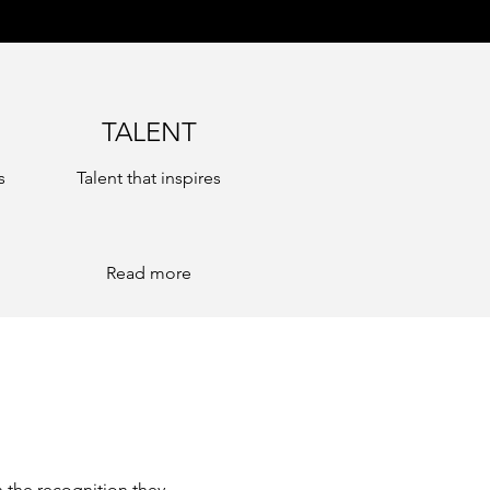
TALENT
s
Talent that inspires
Read more
 the recognition they