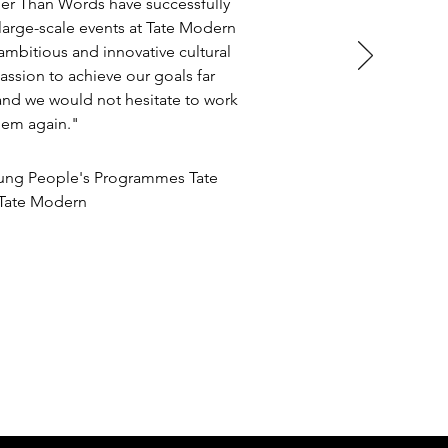
er Than Words have successfully
rge-scale events at Tate Modern
ambitious and innovative cultural
assion to achieve our goals far
and we would not hesitate to work
hem again."
oung People's Programmes Tate
/Tate Modern