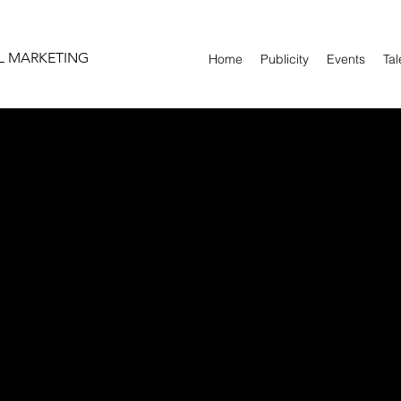
L MARKETING
Home
Publicity
Events
Tal