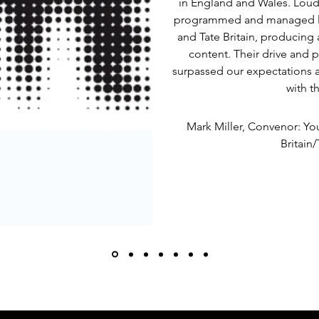
in England and Wales. Loud
programmed and managed la
and Tate Britain, producing 
content. Their drive and p
surpassed our expectations 
with t
Mark Miller, Convenor: Y
Britain