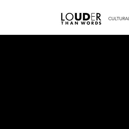
CULTURA