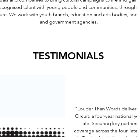
cognised talent with young people and communities, through ins
re. We work with youth brands, education and arts bodies, socia
and government agencies.
TESTIMONIALS
"Louder Than Words deliver
Circuit, a four-year nation
Tate. Securing key partn
coverage across the four Tate 