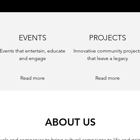
EVENTS
PROJECTS
Events that entertain, educate
Innovative community project
and engage
that leave a legacy
Read more
Read more
ABOUT US
uals and companies to bring cultural campaigns to life and gain