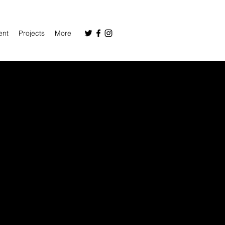
ent
Projects
More