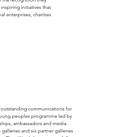
piring initiatives that
l enterprises, charities
 outstanding communications for
al young peoples programme led by
erships, ambassadors and media
galleries and six partner galleries