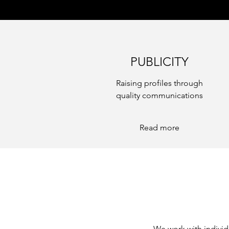
PUBLICITY
Raising profiles through
quality communications
Read more
We work with individ