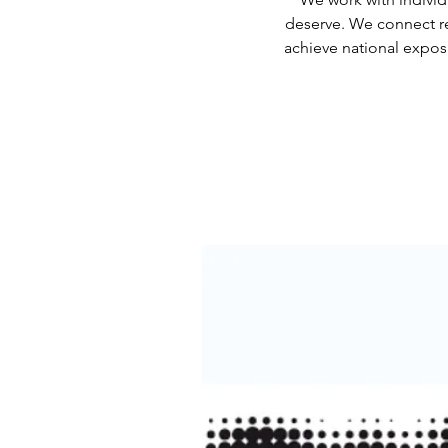
deserve. We connect re
achieve national exposu